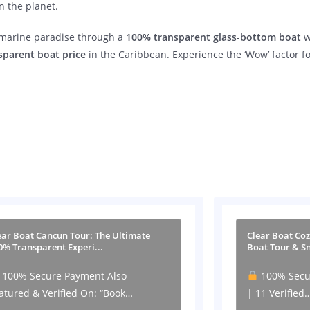
n the planet.
s marine paradise through a
100% transparent glass-bottom boat
w
sparent boat price
in the Caribbean. Experience the ‘Wow’ factor f
ear Boat Cancun Tour: The Ultimate
Clear Boat Co
0% Transparent Experi...
Boat Tour & Sn
100% Secure Payment Also
100% Secu
atured & Verified On: “Book…
| 11 Verified