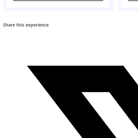
Share this experience