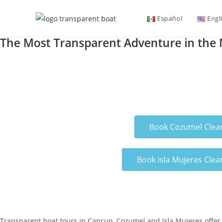
Español
Engl
The Most Transparent Adventure in the
Book Cozumel Clea
Book Isla Mujeres Clea
Transparent boat tours in Cancun, Cozumel and Isla Mujeres offer 