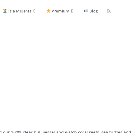
Isla Mujeres
Premium
Blog
0
our 100% clear hull vessel and watch coral reefs, sea turtles and