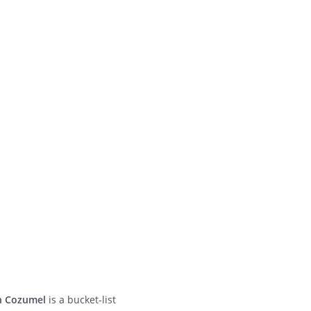
in Cozumel
is a bucket-list