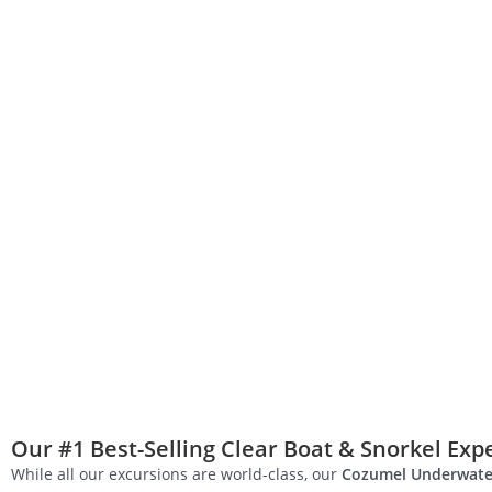
Our #1 Best-Selling Clear Boat & Snorkel Exp
While all our excursions are world-class, our
Cozumel Underwate