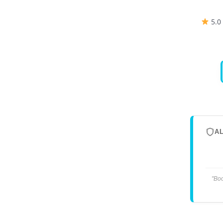
5.0
A
"Boo