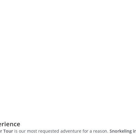
erience
r Tour
is our most requested adventure for a reason.
Snorkeling 