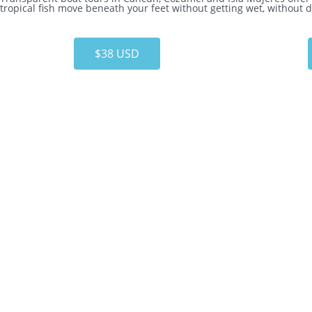
tropical fish move beneath your feet without getting wet, without
$38 USD