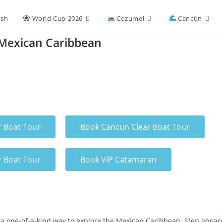
ish
World Cup 2026
Cozumel
Cancún
 Mexican Caribbean
r Boat Tour
Book Cancun Clear Boat Tour
r Boat Tour
Book VIP Catamaran
a one-of-a-kind way to explore the Mexican Caribbean. Step aboard 