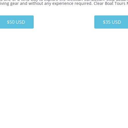
 diving gear and without any experience required. Clear Boat Tours
$50 USD
$35 USD