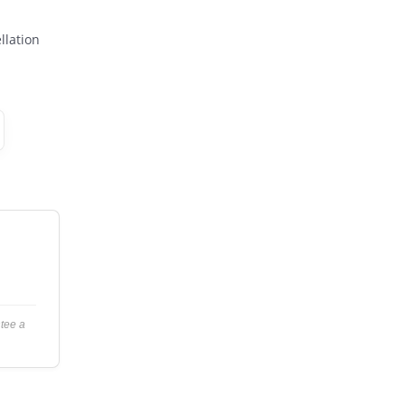
llation
ntee a