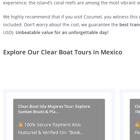
experience; the island’s coral reefs are among the most vibrant o
We highly recommend that if you visit Cozumel, you witness thi
included. Don’t worry about the cost, we guarantee the
best tran
USD).
Unbeatable value for an unforgettable day!
Explore Our Clear Boat Tours in Mexico
Clear Boat Isla Mujeres Tour: Explore
Cl
Sunken Boats & Pla...
10
100% Secure Payment Also
Featured & Verified On: “Book…
Fe