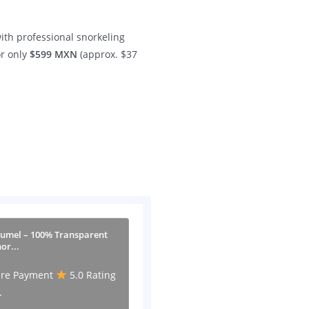
ith professional snorkeling
or only
$599 MXN
(approx. $37
zumel – 100% Transparent
or...
re Payment
5.0 Rating
…