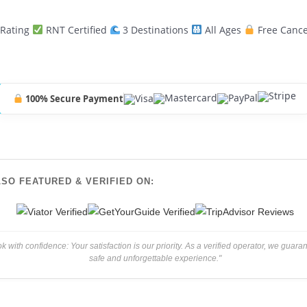
 Rating
RNT Certified
3 Destinations
All Ages
Free Cance
100% Secure Payment
LSO FEATURED & VERIFIED ON:
k with confidence: Your satisfaction is our priority. As a verified operator, we guara
safe and unforgettable experience."