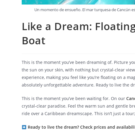
Un momento de ensueño. El mar turquesa de Cancún es el
Like a Dream: Floating
Boat
This is the moment you’ve been dreaming of. Picture you
the sun on your skin, with nothing but crystal-clear vi
experience, making you feel like you’re floating on a ma
absolutely unforgettable adventure. Ready to live the d
This is the moment you’ve been waiting for. On our
Can
crystal-clear paradise. Feel the warm sun and gentle br
ride over a Caribbean dreamscape. This isn’t just a tour; 
Ready to live the dream? Check prices and availabili