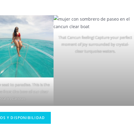
That Cancun feeling! Capture your perfect
moment of joy surrounded by crystal-
clear turquoise waters.
 seat to paradise. This is the
ew from the bow of our clear
boat in Cancun.
IOS Y DISPONIBILIDAD