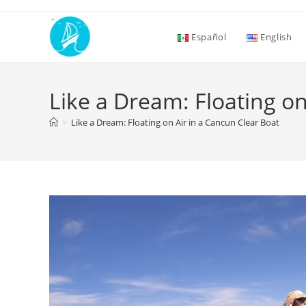
Español
English
Like a Dream: Floating on
>
Like a Dream: Floating on Air in a Cancun Clear Boat