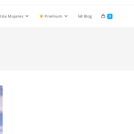
Isla Mujeres
Premium
Blog
0