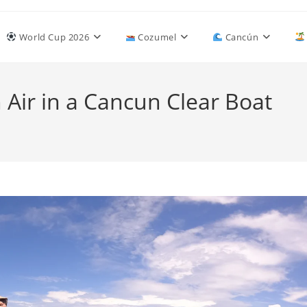
World Cup 2026
Cozumel
Cancún
 Air in a Cancun Clear Boat