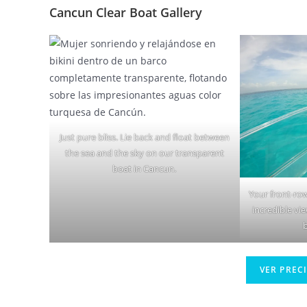
Cancun Clear Boat Gallery
Just pure bliss. Lie back and float between
the sea and the sky on our transparent
boat in Cancun.
Your front-row
incredible vi
VER PREC