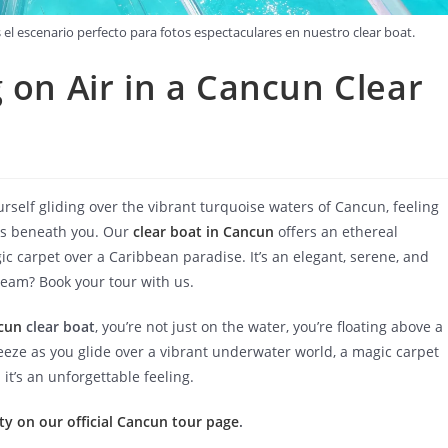
 escenario perfecto para fotos espectaculares en nuestro clear boat.
 on Air in a Cancun Clear
rself gliding over the vibrant turquoise waters of Cancun, feeling
ews beneath you. Our
clear boat in Cancun
offers an ethereal
gic carpet over a Caribbean paradise. It’s an elegant, serene, and
ream? Book your tour with us.
cun
clear boat
, you’re not just on the water, you’re floating above a
eeze as you glide over a vibrant underwater world, a magic carpet
it’s an unforgettable feeling.
ty on our official Cancun tour page
.