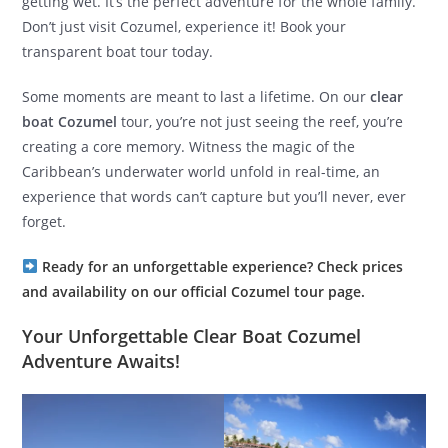
getting wet. It’s the perfect adventure for the whole family.
Don’t just visit Cozumel, experience it! Book your
transparent boat tour today.
Some moments are meant to last a lifetime. On our
clear
boat Cozumel
tour, you’re not just seeing the reef, you’re
creating a core memory. Witness the magic of the
Caribbean’s underwater world unfold in real-time, an
experience that words can’t capture but you’ll never, ever
forget.
Ready for an unforgettable experience? Check prices
and availability on our official Cozumel tour page.
Your Unforgettable Clear Boat Cozumel
Adventure Awaits!