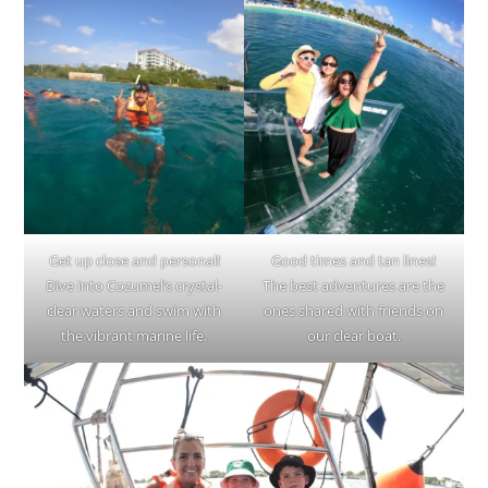
Get up close and personal!
Good times and tan lines!
Dive into Cozumel’s crystal-
The best adventures are the
clear waters and swim with
ones shared with friends on
the vibrant marine life.
our clear boat.