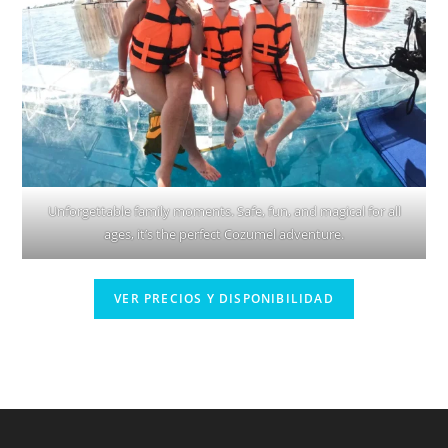
Unforgettable family moments. Safe, fun, and magical for all
ages, it’s the perfect Cozumel adventure.
VER PRECIOS Y DISPONIBILIDAD