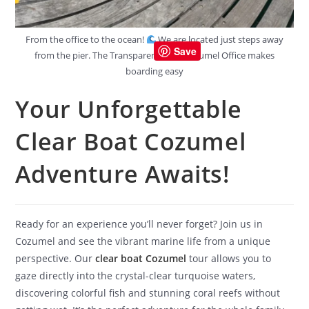
From the office to the ocean!
We are located just steps away
Save
from the pier. The Transparent Boat Cozumel Office makes
boarding easy
Your Unforgettable
Clear Boat Cozumel
Adventure Awaits!
Ready for an experience you’ll never forget? Join us in
Cozumel and see the vibrant marine life from a unique
perspective. Our
clear boat Cozumel
tour allows you to
gaze directly into the crystal-clear turquoise waters,
discovering colorful fish and stunning coral reefs without