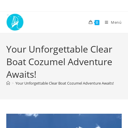
Menú
0
Your Unforgettable Clear
Boat Cozumel Adventure
Awaits!
>
Your Unforgettable Clear Boat Cozumel Adventure Awaits!