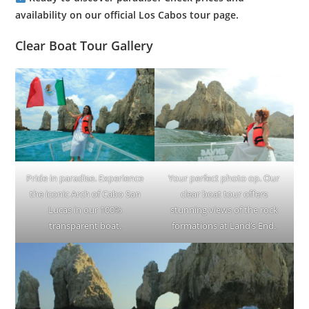
availability on our official Los Cabos tour page.
Clear Boat Tour Gallery
Pride in paradise. Experience
Your perfect photo op. Our
the iconic Arch of Cabo San
clear boat tour offers
Lucas in our 100%
stunning views of the rock
transparent boat.
formations at Land’s End.