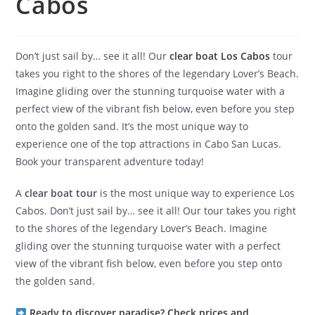
Cabos
Don’t just sail by… see it all! Our
clear boat Los Cabos
tour
takes you right to the shores of the legendary Lover’s Beach.
Imagine gliding over the stunning turquoise water with a
perfect view of the vibrant fish below, even before you step
onto the golden sand. It’s the most unique way to
experience one of the top attractions in Cabo San Lucas.
Book your transparent adventure today!
A
clear boat tour
is the most unique way to experience Los
Cabos. Don’t just sail by… see it all! Our tour takes you right
to the shores of the legendary Lover’s Beach. Imagine
gliding over the stunning turquoise water with a perfect
view of the vibrant fish below, even before you step onto
the golden sand.
Ready to discover paradise? Check prices and