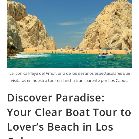
La icónica Playa del Amor, uno de los destinos espectaculares que
visitarás en nuestro tour en lancha transparente por Los Cabos.
Discover Paradise:
Your Clear Boat Tour to
Lover’s Beach in Los