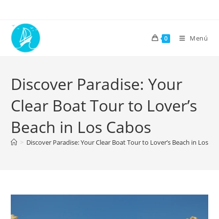
Menú
0
Discover Paradise: Your
Clear Boat Tour to Lover’s
Beach in Los Cabos
>
Discover Paradise: Your Clear Boat Tour to Lover’s Beach in Los C