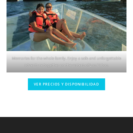
Memories for the whole family. Enjoy a safe and unforgettable
adventure together on the waters of Los Cabos.
VER PRECIOS Y DISPONIBILIDAD