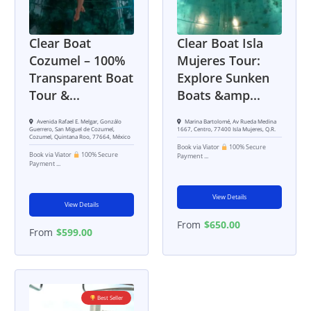
Clear Boat
Clear Boat Isla
Cozumel – 100%
Mujeres Tour:
Transparent Boat
Explore Sunken
Tour &...
Boats &amp...
Avenida Rafael E. Melgar, Gonzálo
Marina Bartolomé, Av Rueda Medina
Guerrero, San Miguel de Cozumel,
1667, Centro, 77400 Isla Mujeres, Q.R.
Cozumel, Quintana Roo, 77664, México
Book via Viator
100% Secure
Book via Viator
100% Secure
Payment ...
Payment ...
View Details
View Details
From
$
650.00
From
$
599.00
Best Seller