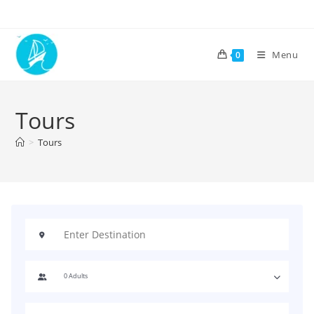
Menu
0
Tours
>
Tours