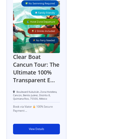
No Swimming Required
Family Friendly
Hotel Zone Departure
2 Drinks Included
No Ferry Needed
Clear Boat
Cancun Tour: The
Ultimate 100%
Transparent E...
Boulevard Kukulcán, Zona Hotelera,
Cancún, Benito Juárez, Distrito 8,
Quintana Roo, 75500, México
Book via Viator
100% Secure
Payment ...
View Details