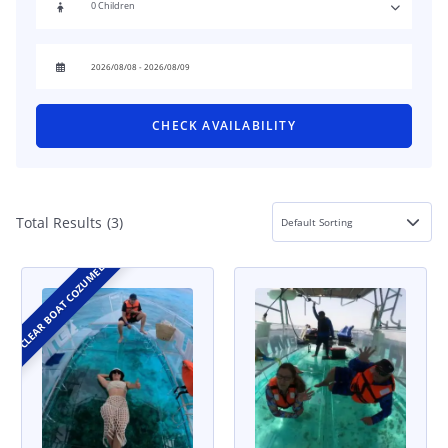
CHECK AVAILABILITY
Total Results
(
3
)
CLEAR BOAT COZUMEL